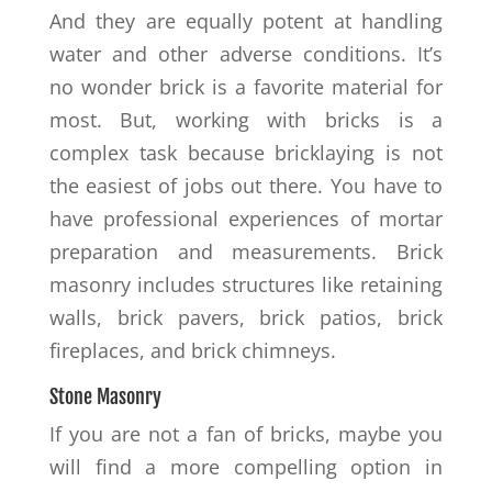
And they are equally potent at handling
water and other adverse conditions. It’s
no wonder brick is a favorite material for
most. But, working with bricks is a
complex task because bricklaying is not
the easiest of jobs out there. You have to
have professional experiences of mortar
preparation and measurements. Brick
masonry includes structures like retaining
walls, brick pavers, brick patios, brick
fireplaces, and brick chimneys.
Stone Masonry
If you are not a fan of bricks, maybe you
will find a more compelling option in