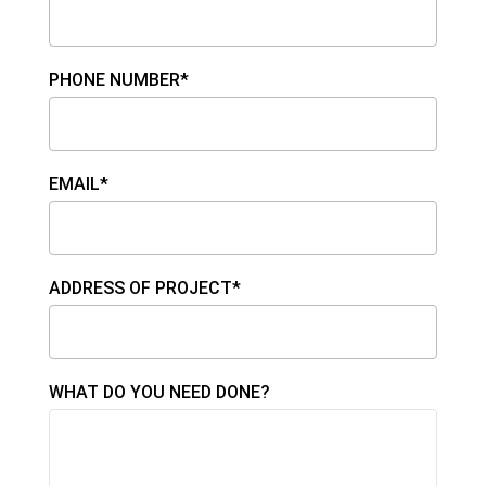
PHONE NUMBER*
EMAIL*
ADDRESS OF PROJECT*
WHAT DO YOU NEED DONE?