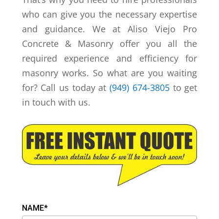
who can give you the necessary expertise
and guidance. We at Aliso Viejo Pro
Concrete & Masonry offer you all the
required experience and efficiency for
masonry works. So what are you waiting
for? Call us today at
(949) 674-3805
to get
in touch with us.
NAME*