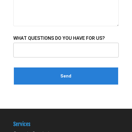
WHAT QUESTIONS DO YOU HAVE FOR US?
Please leave this field empty.
Services