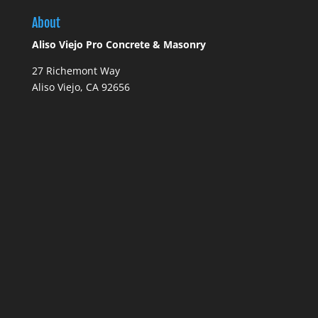
About
Aliso Viejo Pro Concrete & Masonry
27 Richemont Way
Aliso Viejo, CA 92656