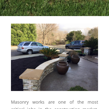
Masonry works are one of the most