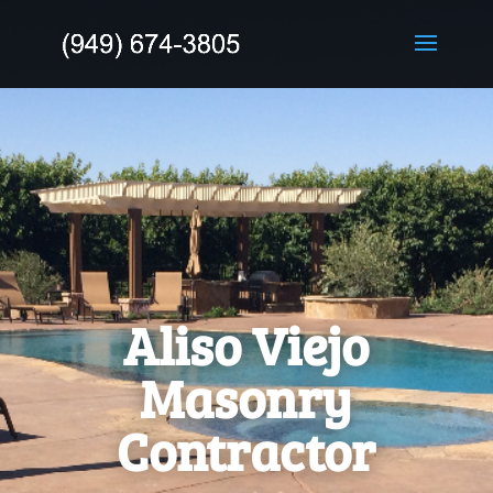
Aliso Viejo
Masonry
Contractor