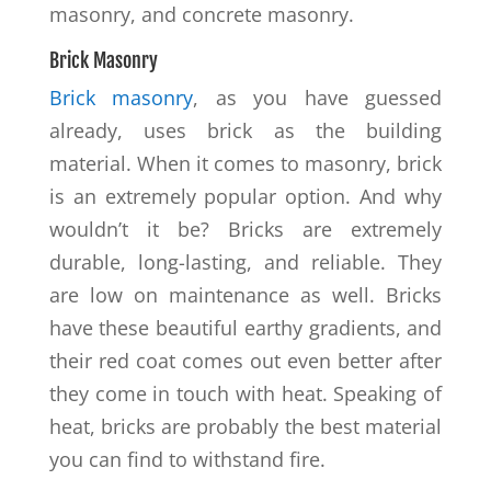
masonry, and concrete masonry.
Brick Masonry
Brick masonry
, as you have guessed
already, uses brick as the building
material. When it comes to masonry, brick
is an extremely popular option. And why
wouldn’t it be? Bricks are extremely
durable, long-lasting, and reliable. They
are low on maintenance as well. Bricks
have these beautiful earthy gradients, and
their red coat comes out even better after
they come in touch with heat. Speaking of
heat, bricks are probably the best material
you can find to withstand fire.