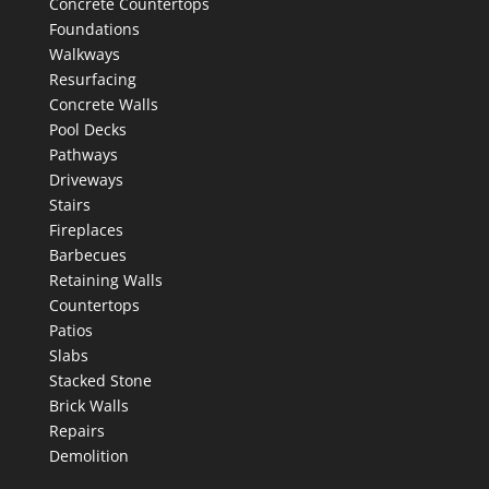
Concrete Countertops
Foundations
Walkways
Resurfacing
Concrete Walls
Pool Decks
Pathways
Driveways
Stairs
Fireplaces
Barbecues
Retaining Walls
Countertops
Patios
Slabs
Stacked Stone
Brick Walls
Repairs
Demolition