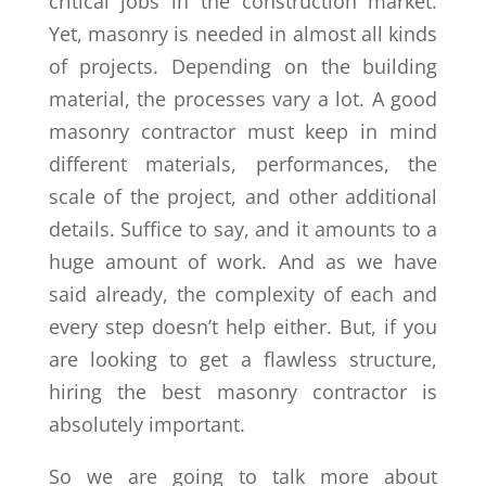
critical jobs in the construction market.
Yet, masonry is needed in almost all kinds
of projects. Depending on the building
material, the processes vary a lot. A good
masonry contractor must keep in mind
different materials, performances, the
scale of the project, and other additional
details. Suffice to say, and it amounts to a
huge amount of work. And as we have
said already, the complexity of each and
every step doesn’t help either. But, if you
are looking to get a flawless structure,
hiring the best masonry contractor is
absolutely important.
So we are going to talk more about