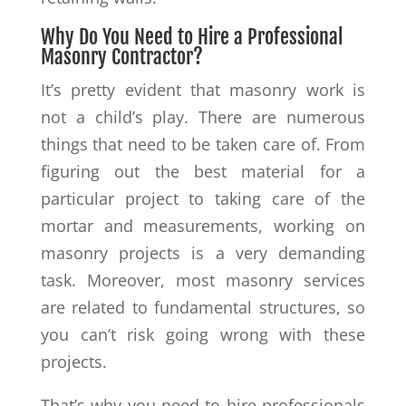
Why Do You Need to Hire a Professional
Masonry Contractor?
It’s pretty evident that masonry work is
not a child’s play. There are numerous
things that need to be taken care of. From
figuring out the best material for a
particular project to taking care of the
mortar and measurements, working on
masonry projects is a very demanding
task. Moreover, most masonry services
are related to fundamental structures, so
you can’t risk going wrong with these
projects.
That’s why you need to hire professionals