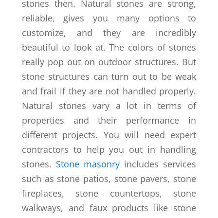
stones then. Natural stones are strong,
reliable, gives you many options to
customize, and they are incredibly
beautiful to look at. The colors of stones
really pop out on outdoor structures. But
stone structures can turn out to be weak
and frail if they are not handled properly.
Natural stones vary a lot in terms of
properties and their performance in
different projects. You will need expert
contractors to help you out in handling
stones.
Stone masonry
includes services
such as stone patios, stone pavers, stone
fireplaces, stone countertops, stone
walkways, and faux products like stone