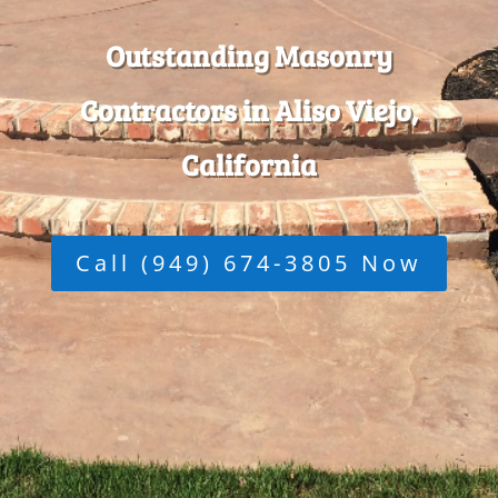
Outstanding Masonry
Contractors in Aliso Viejo,
California
Call (949) 674-3805 Now