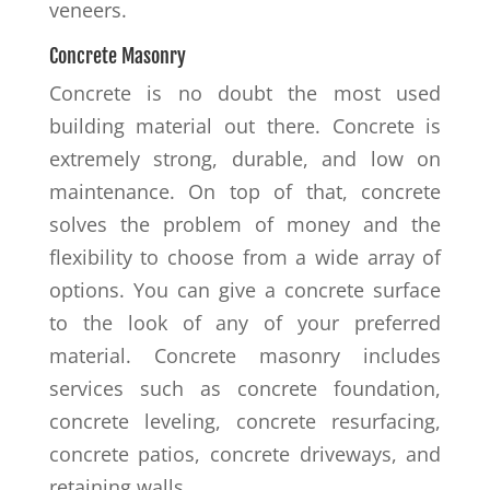
veneers.
Concrete Masonry
Concrete is no doubt the most used
building material out there. Concrete is
extremely strong, durable, and low on
maintenance. On top of that, concrete
solves the problem of money and the
flexibility to choose from a wide array of
options. You can give a concrete surface
to the look of any of your preferred
material. Concrete masonry includes
services such as concrete foundation,
concrete leveling, concrete resurfacing,
concrete patios, concrete driveways, and
retaining walls.