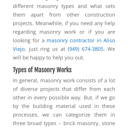
different masonry types and what sets
them apart from other construction
projects. Meanwhile, if you need any help
regarding masonry work or if you are
looking for a
masonry contractor in Aliso
Viejo
, just ring us at
(949) 674-3805
. We
will be happy to help you out.
Types of Masonry Works
In general, masonry work consists of a lot
of diverse projects that differ from each
other in every possible way. But, if we go
by the building material used in these
processes, we can categorize them in
three broad types – brick masonry, stone