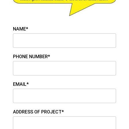
NAME*
PHONE NUMBER*
EMAIL*
ADDRESS OF PROJECT*