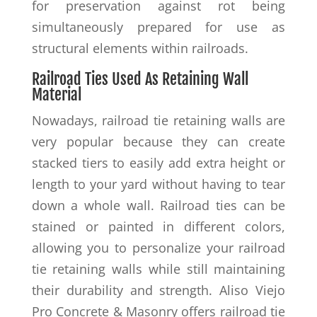
for preservation against rot being
simultaneously prepared for use as
structural elements within railroads.
Railroad Ties Used As Retaining Wall
Material
Nowadays, railroad tie retaining walls are
very popular because they can create
stacked tiers to easily add extra height or
length to your yard without having to tear
down a whole wall. Railroad ties can be
stained or painted in different colors,
allowing you to personalize your railroad
tie retaining walls while still maintaining
their durability and strength. Aliso Viejo
Pro Concrete & Masonry offers railroad tie