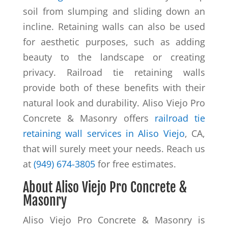
soil from slumping and sliding down an
incline. Retaining walls can also be used
for aesthetic purposes, such as adding
beauty to the landscape or creating
privacy. Railroad tie retaining walls
provide both of these benefits with their
natural look and durability. Aliso Viejo Pro
Concrete & Masonry offers
railroad tie
retaining wall services in Aliso Viejo
, CA,
that will surely meet your needs. Reach us
at
(949) 674-3805
for free estimates.
About Aliso Viejo Pro Concrete &
Masonry
Aliso Viejo Pro Concrete & Masonry is