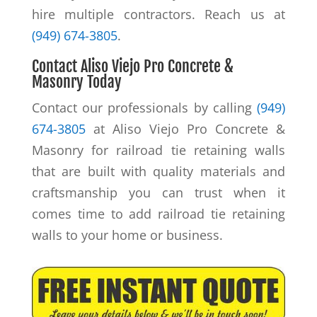
hire multiple contractors. Reach us at
(949) 674-3805
.
Contact Aliso Viejo Pro Concrete &
Masonry Today
Contact our professionals by calling
(949)
674-3805
at Aliso Viejo Pro Concrete &
Masonry for railroad tie retaining walls
that are built with quality materials and
craftsmanship you can trust when it
comes time to add railroad tie retaining
walls to your home or business.