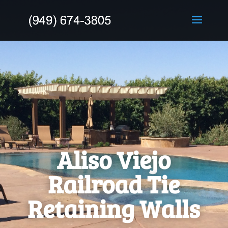
Aliso Viejo
Railroad Tie
Retaining Walls