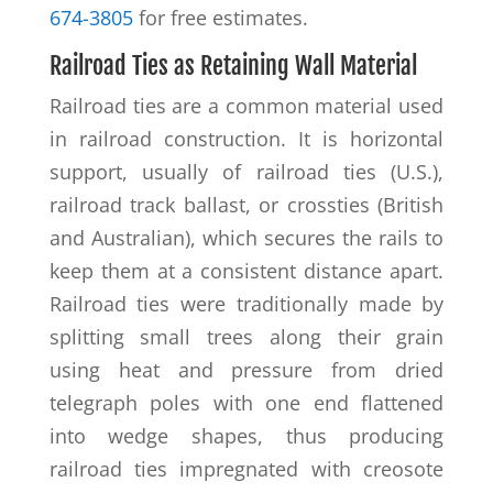
674-3805
for free estimates.
Railroad Ties as Retaining Wall Material
Railroad ties are a common material used
in railroad construction. It is horizontal
support, usually of railroad ties (U.S.),
railroad track ballast, or crossties (British
and Australian), which secures the rails to
keep them at a consistent distance apart.
Railroad ties were traditionally made by
splitting small trees along their grain
using heat and pressure from dried
telegraph poles with one end flattened
into wedge shapes, thus producing
railroad ties impregnated with creosote