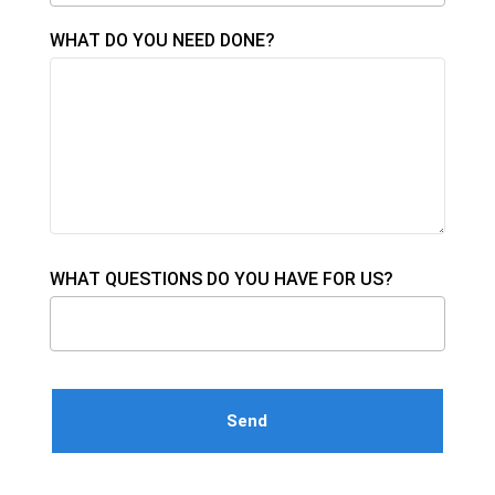
WHAT DO YOU NEED DONE?
WHAT QUESTIONS DO YOU HAVE FOR US?
Please leave this field empty.