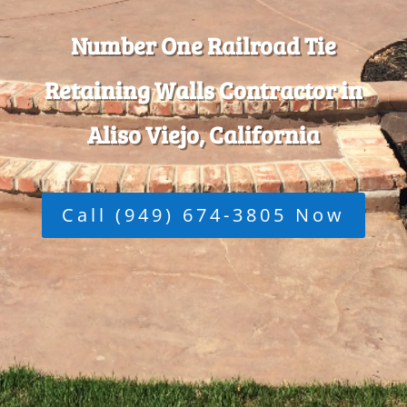
Number One Railroad Tie
Retaining Walls Contractor in
Aliso Viejo, California
Call (949) 674-3805 Now