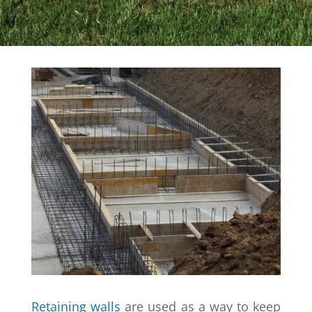
Retaining walls
are used as a way to keep