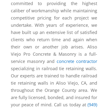
committed to providing the highest
caliber of workmanship while maintaining
competitive pricing for each project we
undertake. With years of experience, we
have built up an extensive list of satisfied
clients who return time and again when
their own or another job arises. Aliso
Viejo Pro Concrete & Masonry is a full-
service masonry and
concrete contractor
specializing in railroad tie retaining walls.
Our experts are trained to handle railroad
tie retaining walls in Aliso Viejo, CA, and
throughout the Orange County area. We
are fully licensed, bonded, and insured for
your peace of mind. Call us today at
(949)