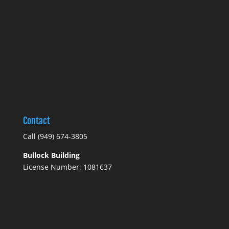
Contact
Call
(949) 674-3805
Bullock Building
License Number: 1081637