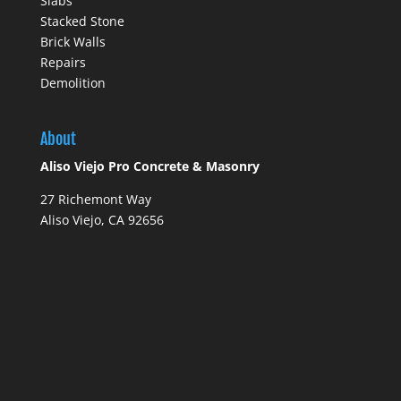
Slabs
Stacked Stone
Brick Walls
Repairs
Demolition
About
Aliso Viejo Pro Concrete & Masonry
27 Richemont Way
Aliso Viejo, CA 92656