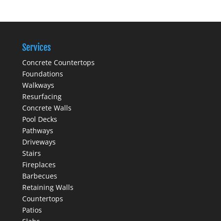
Services
Concrete Countertops
Foundations
Walkways
Resurfacing
Concrete Walls
Pool Decks
Pathways
Driveways
Stairs
Fireplaces
Barbecues
Retaining Walls
Countertops
Patios