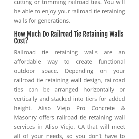
cutting or trimming railroad ties. You will
be able to enjoy your railroad tie retaining
walls for generations.
How Much Do Railroad Tie Retaining Walls
Cost?
Railroad tie retaining walls are an
affordable way to create functional
outdoor space. Depending on your
railroad tie retaining wall design, railroad
ties can be arranged horizontally or
vertically and stacked into tiers for added
height. Aliso Viejo Pro Concrete &
Masonry offers railroad tie retaining wall
services in Aliso Viejo, CA that will meet
all of your needs, so you don’t have to