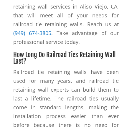
retaining wall services in Aliso Viejo, CA,
that will meet all of your needs for
railroad tie retaining walls. Reach us at
(949) 674-3805
. Take advantage of our
professional service today.
How Long Do Railroad Ties Retaining Wall
Last?
Railroad tie retaining walls have been
used for many years, and railroad tie
retaining wall experts can build them to
last a lifetime. The railroad ties usually
come in standard lengths, making the
installation process easier than ever
before because there is no need for