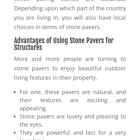
Depending upon which part of the country
you are living in, you will also have local
choices in terms of stone pavers.
Advantages of Using Stone Pavers for
Structures
More and more people are turning to
stone pavers to enjoy beautiful outdoor
living features in their property.
For one, these pavers are natural, and
their textures are exciting and
appealing.
Stone pavers are lovely and pleasing to
the eyes.
They are powerful and last for a very