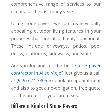
comprehensive range of services to our
clients for the last many years.
Using stone pavers, we can create visually
appealing outdoor living features in your
property that are also highly functional.
These include driveways, patios, pool
decks, platforms, sidewalks, and stairs.
Are you looking for the best
stone paver
contractor in Aliso Viejo
? Just give us a call
at
(949) 674-3805
to book an appointment
and also to get a no-obligation, free quote
for the project in your premises.
Different Kinds of Stone Pavers