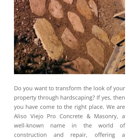
Do you want to transform the look of your
property through hardscaping? If yes, then
you have come to the right place. We are
Aliso Viejo Pro Concrete & Masonry, a
well-known name in the world of
construction and repair, offering a