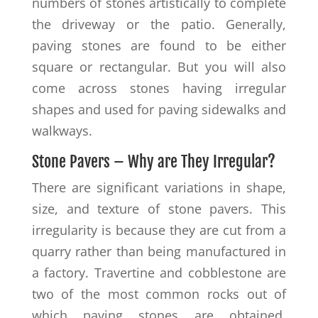
numbers of stones artistically to complete
the driveway or the patio. Generally,
paving stones are found to be either
square or rectangular. But you will also
come across stones having irregular
shapes and used for paving sidewalks and
walkways.
Stone Pavers – Why are They Irregular?
There are significant variations in shape,
size, and texture of stone pavers. This
irregularity is because they are cut from a
quarry rather than being manufactured in
a factory. Travertine and cobblestone are
two of the most common rocks out of
which paving stones are obtained.