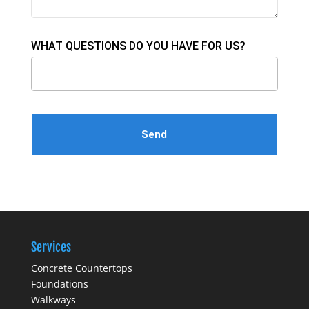
WHAT QUESTIONS DO YOU HAVE FOR US?
Please leave this field empty.
Services
Concrete Countertops
Foundations
Walkways