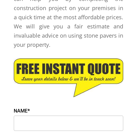
construction project on your premises in
a quick time at the most affordable prices.
We will give you a fair estimate and
invaluable advice on using stone pavers in
your property.
NAME*