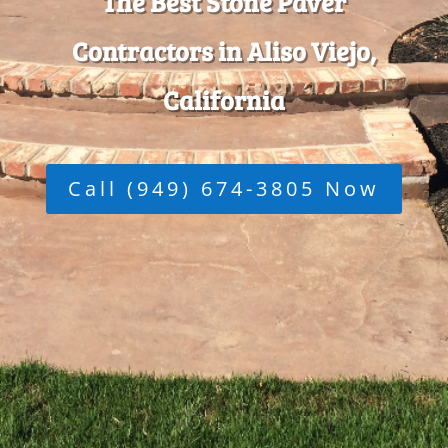
The Best Stone Paver
Contractors in Aliso Viejo,
California
Call (949) 674-3805 Now