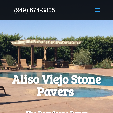
Aliso Viejo Stone
Pavers