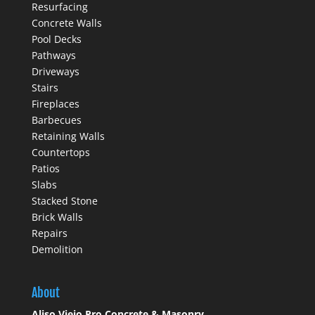
Resurfacing
Concrete Walls
Pool Decks
Pathways
Driveways
Stairs
Fireplaces
Barbecues
Retaining Walls
Countertops
Patios
Slabs
Stacked Stone
Brick Walls
Repairs
Demolition
About
Aliso Viejo Pro Concrete & Masonry