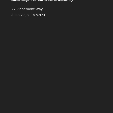
27 Richemont Way
Aliso Viejo, CA 92656