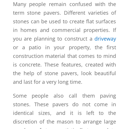
Many people remain confused with the
term stone pavers. Different varieties of
stones can be used to create flat surfaces
in homes and commercial properties. If
you are planning to construct a
driveway
or a patio in your property, the first
construction material that comes to mind
is concrete. These features, created with
the help of stone pavers, look beautiful
and last for a very long time.
Some people also call them paving
stones. These pavers do not come in
identical sizes, and it is left to the
discretion of the mason to arrange large