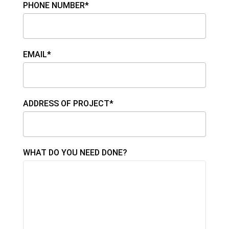
PHONE NUMBER*
EMAIL*
ADDRESS OF PROJECT*
WHAT DO YOU NEED DONE?