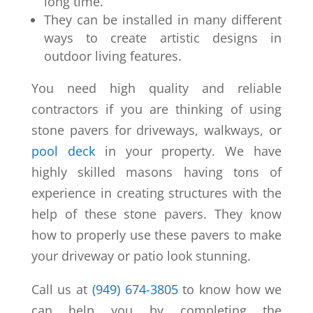
long time.
They can be installed in many different
ways to create artistic designs in
outdoor living features.
You need high quality and reliable
contractors if you are thinking of using
stone pavers for driveways, walkways, or
pool deck
in your property. We have
highly skilled masons having tons of
experience in creating structures with the
help of these stone pavers. They know
how to properly use these pavers to make
your driveway or patio look stunning.
Call us at
(949) 674-3805
to know how we
can help you by completing the