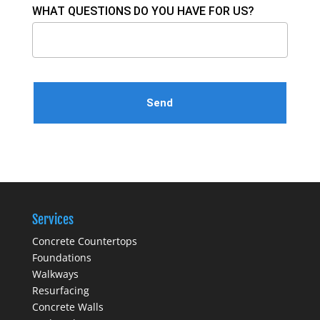
WHAT QUESTIONS DO YOU HAVE FOR US?
Please leave this field empty.
Services
Concrete Countertops
Foundations
Walkways
Resurfacing
Concrete Walls