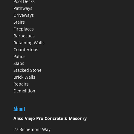
Pool Decks
Pathways
Driveways
Stairs
Fireplaces
Barbecues
Retaining Walls
Countertops
Patios
Slabs
Stacked Stone
Brick Walls
Repairs
Demolition
About
Aliso Viejo Pro Concrete & Masonry
27 Richemont Way