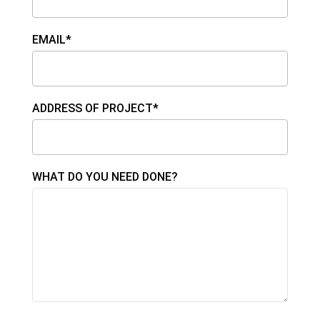
EMAIL*
ADDRESS OF PROJECT*
WHAT DO YOU NEED DONE?