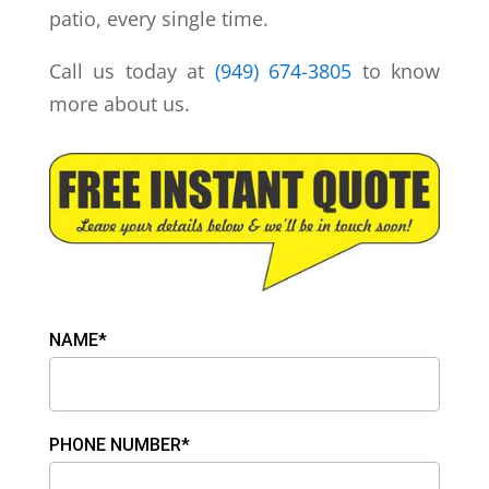
patio, every single time.
Call us today at
(949) 674-3805
to know
more about us.
NAME*
PHONE NUMBER*