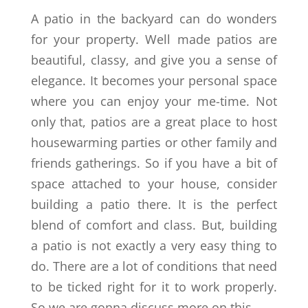
A patio in the backyard can do wonders
for your property. Well made patios are
beautiful, classy, and give you a sense of
elegance. It becomes your personal space
where you can enjoy your me-time. Not
only that, patios are a great place to host
housewarming parties or other family and
friends gatherings. So if you have a bit of
space attached to your house, consider
building a patio there. It is the perfect
blend of comfort and class. But, building
a patio is not exactly a very easy thing to
do. There are a lot of conditions that need
to be ticked right for it to work properly.
So we are gonna discuss more on this.