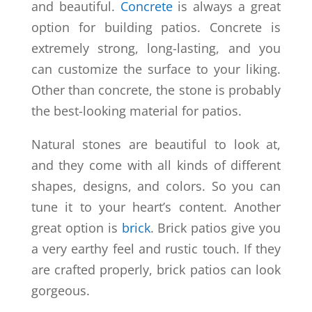
and beautiful.
Concrete
is always a great
option for building patios. Concrete is
extremely strong, long-lasting, and you
can customize the surface to your liking.
Other than concrete, the stone is probably
the best-looking material for patios.
Natural stones are beautiful to look at,
and they come with all kinds of different
shapes, designs, and colors. So you can
tune it to your heart’s content. Another
great option is
brick
. Brick patios give you
a very earthy feel and rustic touch. If they
are crafted properly, brick patios can look
gorgeous.