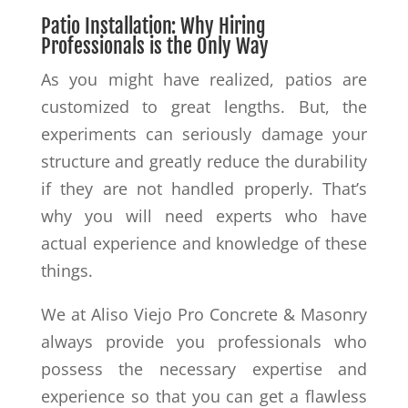
Patio Installation: Why Hiring
Professionals is the Only Way
As you might have realized, patios are
customized to great lengths. But, the
experiments can seriously damage your
structure and greatly reduce the durability
if they are not handled properly. That’s
why you will need experts who have
actual experience and knowledge of these
things.
We at Aliso Viejo Pro Concrete & Masonry
always provide you professionals who
possess the necessary expertise and
experience so that you can get a flawless