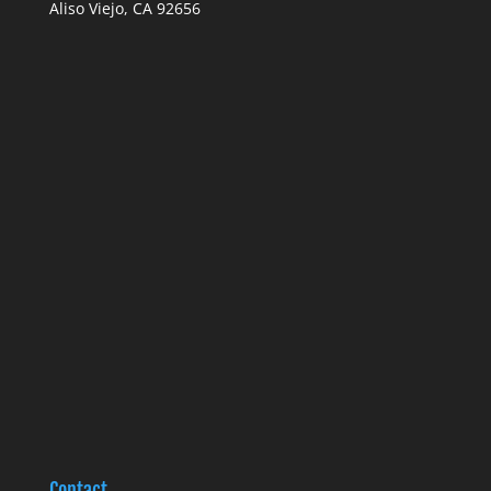
Aliso Viejo, CA 92656
Contact