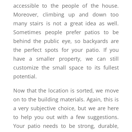
accessible to the people of the house.
Moreover, climbing up and down too
many stairs is not a great idea as well.
Sometimes people prefer patios to be
behind the public eye, so backyards are
the perfect spots for your patio. If you
have a smaller property, we can still
customize the small space to its fullest
potential.
Now that the location is sorted, we move
on to the building materials. Again, this is
a very subjective choice, but we are here
to help you out with a few suggestions.
Your patio needs to be strong, durable,