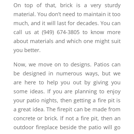
On top of that, brick is a very sturdy
material. You don’t need to maintain it too
much, and it will last for decades. You can
call us at (949) 674-3805 to know more
about materials and which one might suit
you better.
Now, we move on to designs. Patios can
be designed in numerous ways, but we
are here to help you out by giving you
some ideas. If you are planning to enjoy
your patio nights, then getting a fire pit is
a great idea. The firepit can be made from
concrete or brick. If not a fire pit, then an
outdoor fireplace beside the patio will go