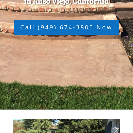
in Aliso Viejo, California
Call (949) 674-3805 Now