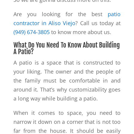
Are you looking for the best
patio
contractor in Aliso Viejo
? Call us today at
(949) 674-3805
to know more about us.
What Do You Need To Know About Building
A Patio?
A patio is a space that is constructed to
your liking. The owner and the people of
the family must be comfortable in and
around it. That’s why customizability goes
a long way while building a patio.
When it comes to space, you need to
narrow it down on a corner that is not too
far from the house. It should be easily