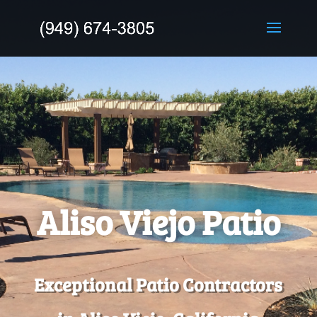
Aliso Viejo Patio
Exceptional Patio Contractors