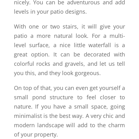
nicely. You can be adventurous and add
levels in your patio designs.
With one or two stairs, it will give your
patio a more natural look. For a multi-
level surface, a nice little waterfall is a
great option. It can be decorated with
colorful rocks and gravels, and let us tell
you this, and they look gorgeous.
On top of that, you can even get yourself a
small pond structure to feel closer to
nature. If you have a small space, going
minimalist is the best way. A very chic and
modern landscape will add to the charm
of your property.